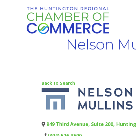
Nelson Mu
Back to Search
949 Third Avenue, Suite 200
,
Huntin
(304) 526-3500