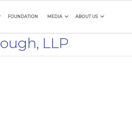
FOUNDATION
MEDIA
ABOUT US
rough, LLP