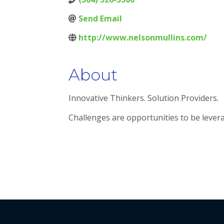
Send Email
http://www.nelsonmullins.com/
About
Innovative Thinkers. Solution Providers.
Challenges are opportunities to be lever