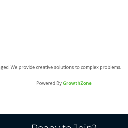
aged. We provide creative solutions to complex problems.
Powered By
GrowthZone
Ready to Join?