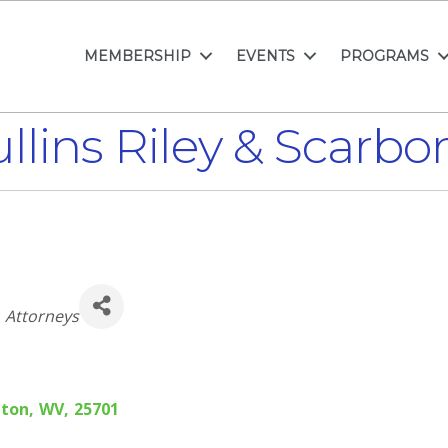
MEMBERSHIP
EVENTS
PROGRAMS
llins Riley & Scarbo
Categories
Attorneys
gton
,
WV
,
25701