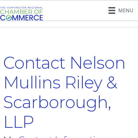
MENU
Contact Nelson
Mullins Riley &
Scarborough,
LLP