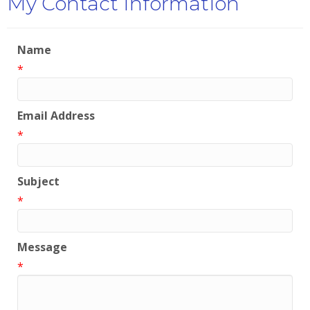
My Contact Information
Name
*
Email Address
*
Subject
*
Message
*