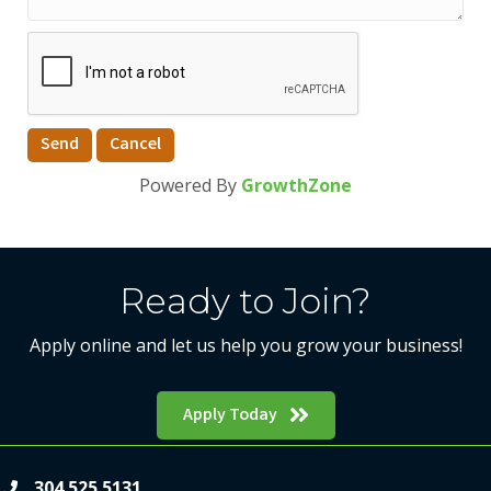
Powered By
GrowthZone
Ready to Join?
Apply online and let us help you grow your business!
Apply Today
304.525.5131