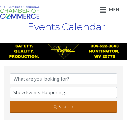
MENU
Events Calendar
Search