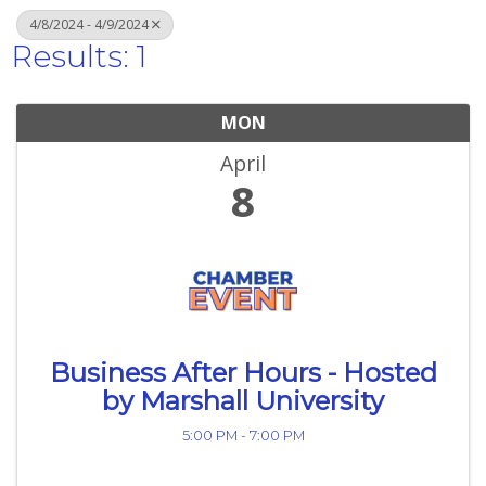
4/8/2024 - 4/9/2024
Results: 1
MON
April
8
Business After Hours - Hosted
by Marshall University
5:00 PM - 7:00 PM