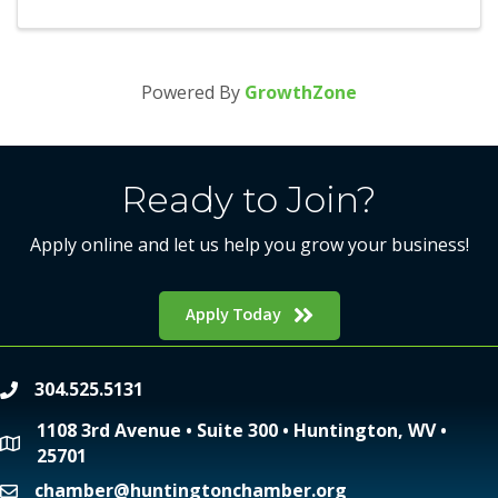
Powered By
GrowthZone
Ready to Join?
Apply online and let us help you grow your business!
Apply Today
304.525.5131
phone
1108 3rd Avenue • Suite 300 • Huntington, WV •
location
25701
chamber@huntingtonchamber.org
email