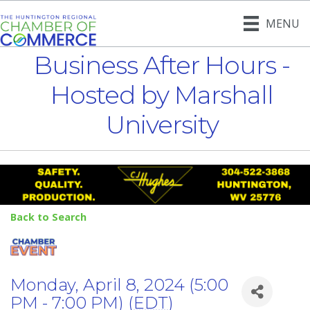
MENU
Business After Hours -
Hosted by Marshall
University
Back to Search
Monday, April 8, 2024 (5:00
PM - 7:00 PM) (
EDT
)