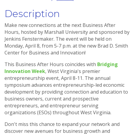
Description
Make new connections at the next Business After
Hours, hosted by Marshall University and sponsored by
Jenkins Fenstermaker. The event will be held on
Monday, April 8, from 5-7 p.m. at the new Brad D. Smith
Center for Business and Innovation!
This Business After Hours coincides with
Bridging
Innovation Week
, West Virginia's premier
entrepreneurship event, April 8-11. The annual
symposium advances entrepreneurship-led economic
development by providing connection and education to
business owners, current and prospective
entrepreneurs, and entrepreneur serving
organizations (ESOs) throughout West Virginia.
Don't miss this chance to expand your network and
discover new avenues for business growth and