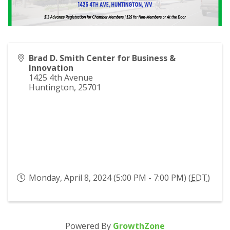
Brad D. Smith Center for Business &
Innovation
1425 4th Avenue
Huntington
,
25701
Monday, April 8, 2024 (5:00 PM - 7:00 PM) (
EDT
)
Powered By
GrowthZone