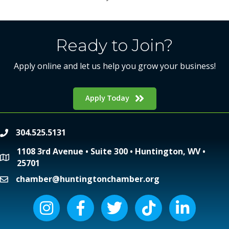
Ready to Join?
Apply online and let us help you grow your business!
Apply Today
304.525.5131
phone
1108 3rd Avenue • Suite 300 • Huntington, WV •
location
25701
chamber@huntingtonchamber.org
email
Instagram icon
Facebook icon
Twitter icon
Tiktok icon
LinkedIn icon