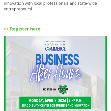
innovation with local professionals and state-wide
entrepreneurs!
>>
Register here
!