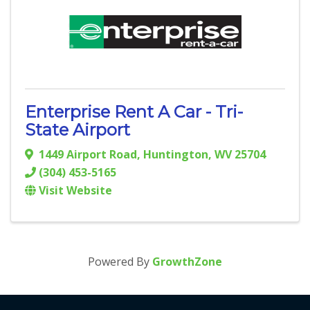
Enterprise Rent A Car - Tri-
State Airport
1449 Airport Road
,
Huntington
,
WV
25704
(304) 453-5165
Visit Website
Powered By
GrowthZone