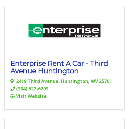
Enterprise Rent A Car - Third
Avenue Huntington
2419 Third Avenue
,
Huntington
,
WV
25701
(304) 522-6209
Visit Website