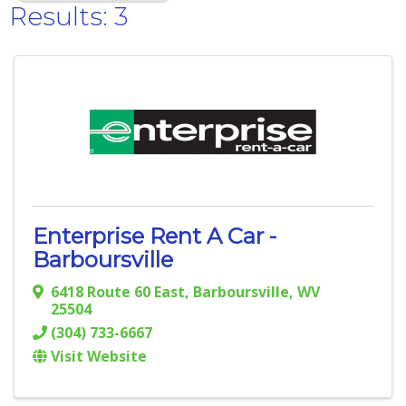
Results: 3
Enterprise Rent A Car -
Barboursville
6418 Route 60 East
,
Barboursville
,
WV
25504
(304) 733-6667
Visit Website