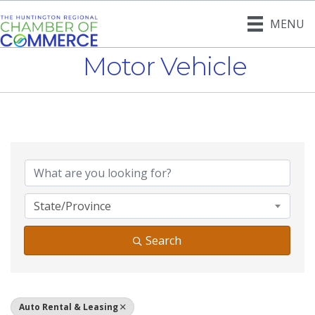
MENU
Motor Vehicle
{Directory Result
State/Province
Search
Auto Rental & Leasing