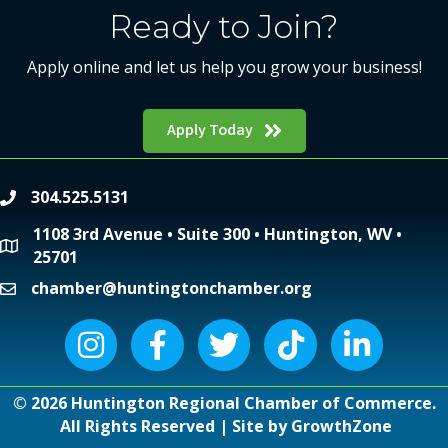
Ready to Join?
Apply online and let us help you grow your business!
Apply Today
304.525.5131
phone
1108 3rd Avenue • Suite 300 • Huntington, WV •
location
25701
chamber@huntingtonchamber.org
email
Instagram icon
Facebook icon
Twitter icon
Tiktok icon
LinkedIn icon
©
2026
Huntington Regional Chamber of Commerce.
All Rights Reserved | Site by
GrowthZone