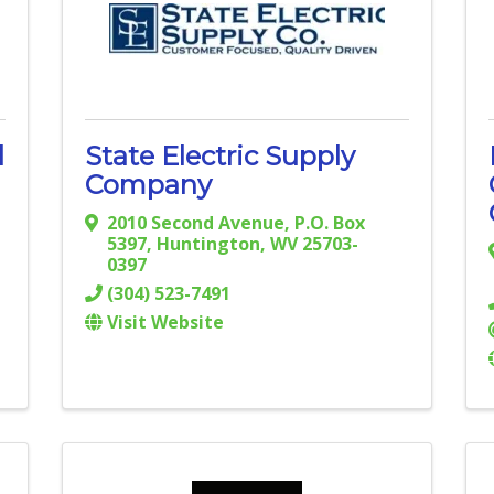
l
State Electric Supply
Company
2010 Second Avenue
,
P.O. Box
5397
,
Huntington
,
WV
25703-
0397
(304) 523-7491
Visit Website