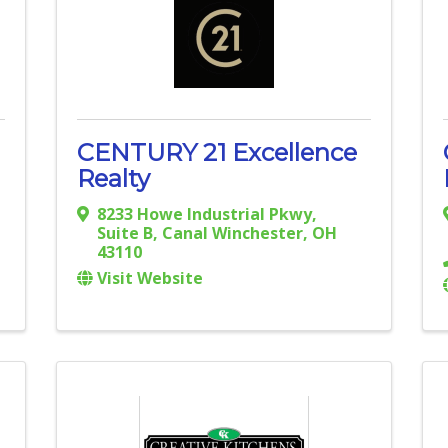
CENTURY 21 Excellence
Realty
8233 Howe Industrial Pkwy
,
Suite B
,
Canal Winchester
,
OH
43110
Visit Website