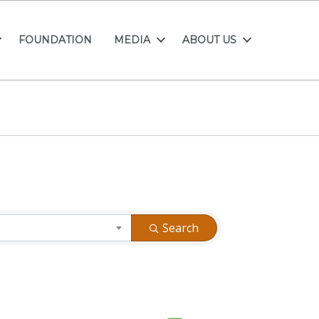
FOUNDATION
MEDIA
ABOUT US
Search