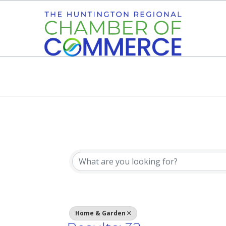
{Directory Res
Home & Garden