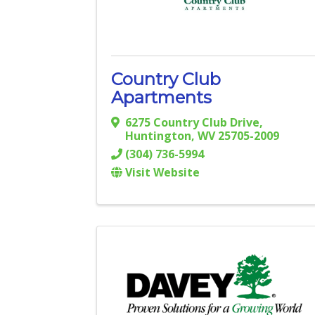
Country Club
Apartments
6275 Country Club Drive
,
Huntington
,
WV
25705-2009
(304) 736-5994
Visit Website