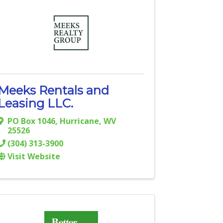
Meeks Rentals and
Leasing LLC.
PO Box 1046
,
Hurricane
,
WV
25526
(304) 313-3900
Visit Website