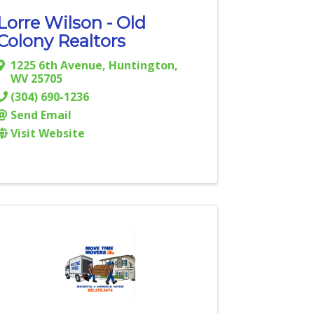
Lorre Wilson - Old
Colony Realtors
1225 6th Avenue
,
Huntington
,
WV
25705
(304) 690-1236
Send Email
Visit Website