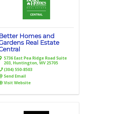
Better Homes and
Gardens Real Estate
Central
5736 East Pea Ridge Road Suite
203
,
Huntington
,
WV
25705
(304) 550-8503
Send Email
Visit Website