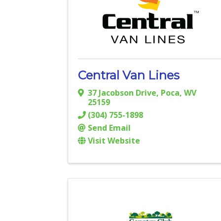
Central Van Lines
37 Jacobson Drive
,
Poca
,
WV
25159
(304) 755-1898
Send Email
Visit Website