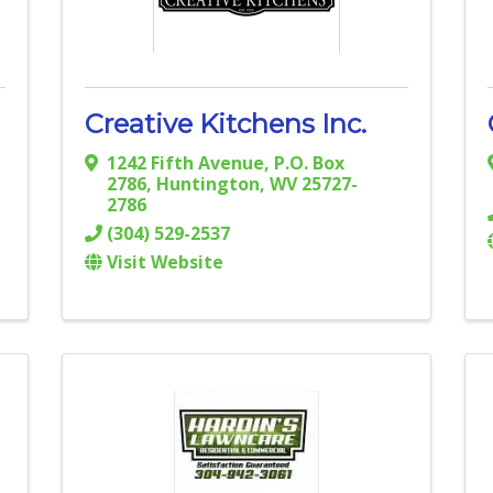
Creative Kitchens Inc.
1242 Fifth Avenue
,
P.O. Box
2786
,
Huntington
,
WV
25727-
2786
(304) 529-2537
Visit Website