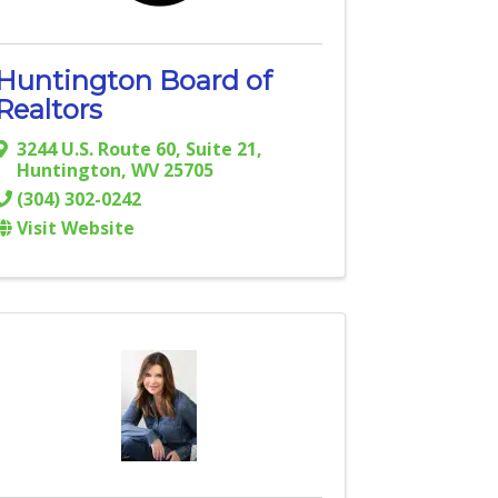
Huntington Board of
Realtors
3244 U.S. Route 60, Suite 21
,
Huntington
,
WV
25705
(304) 302-0242
Visit Website