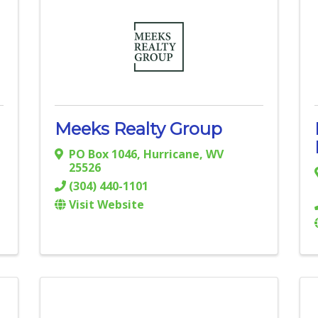
Meeks Realty Group
PO Box 1046
,
Hurricane
,
WV
25526
(304) 440-1101
Visit Website