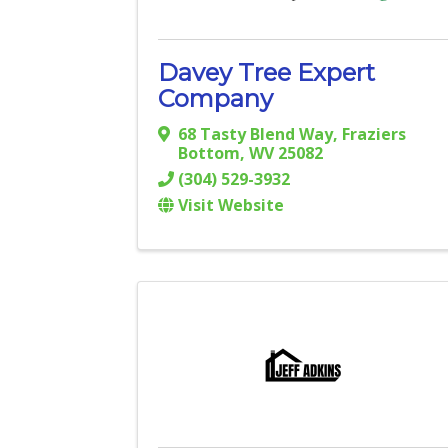
Davey Tree Expert
Company
68 Tasty Blend Way
,
Fraziers
Bottom
,
WV
25082
(304) 529-3932
Visit Website