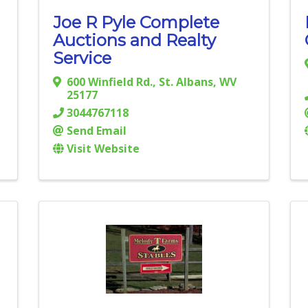
Joe R Pyle Complete
Auctions and Realty
Service
600 Winfield Rd.
,
St. Albans
,
WV
25177
3044767118
Send Email
Visit Website