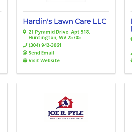
Hardin's Lawn Care LLC
21 Pyramid Drive
,
Apt 518
,
Huntington
,
WV
25705
(304) 942-3061
Send Email
Visit Website