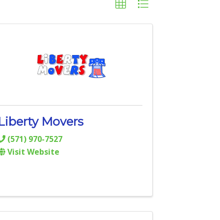
Liberty Movers
(571) 970-7527
Visit Website