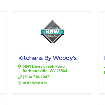
Kitchens By Woody's
5841 Davis Creek Road
,
Barboursville
,
WV
25504
(304) 736-2007
Visit Website