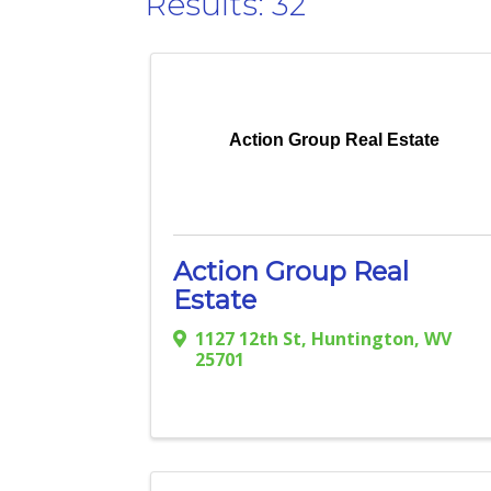
Results: 32
Action Group Real Estate
Action Group Real
Estate
1127 12th St
,
Huntington
,
WV
25701