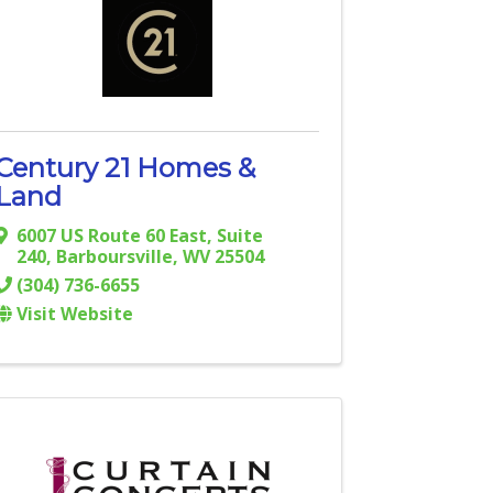
Century 21 Homes &
Land
6007 US Route 60 East, Suite
240
,
Barboursville
,
WV
25504
(304) 736-6655
Visit Website