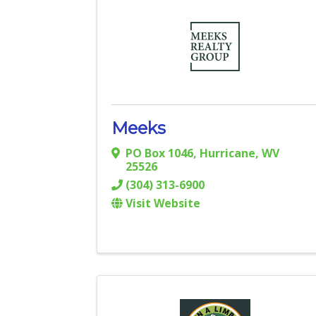
Meeks
PO Box 1046
,
Hurricane
,
WV
25526
(304) 313-6900
Visit Website