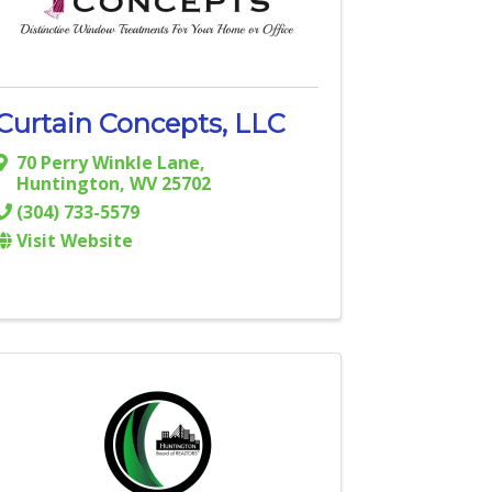
Curtain Concepts, LLC
70 Perry Winkle Lane
,
Huntington
,
WV
25702
(304) 733-5579
Visit Website