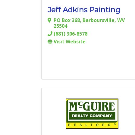
Jeff Adkins Painting
PO Box 368
,
Barboursville
,
WV
25504
(681) 306-8578
Visit Website