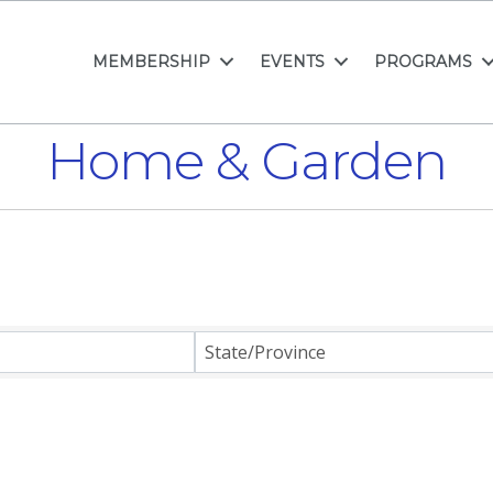
MEMBERSHIP
EVENTS
PROGRAMS
Home & Garden
ults}
State/Province