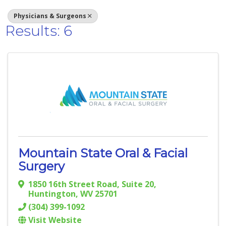
Physicians & Surgeons
Results: 6
Mountain State Oral & Facial
Surgery
1850 16th Street Road
,
Suite 20
,
Huntington
,
WV
25701
(304) 399-1092
Visit Website