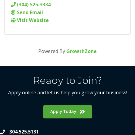
(304) 525-3334
Send Email
Visit Website
Powered By
GrowthZone
Ready to Join?
Apply online and let us help you grow your business!
Apply Today
304.525.5131
phone