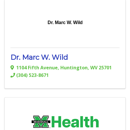
Dr. Marc W. Wild
Dr. Marc W. Wild
1104 Fifth Avenue
,
Huntington
,
WV
25701
(304) 523-8671