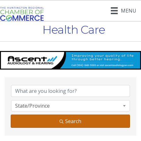
MENU
Health Care
{Directory Result
State/Province
Search