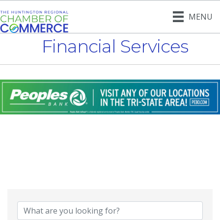
MENU
Financial Services
{Directory Result