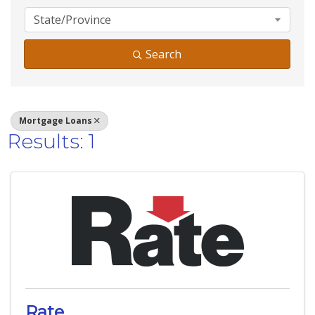
State/Province
Search
Mortgage Loans
Results: 1
Rate