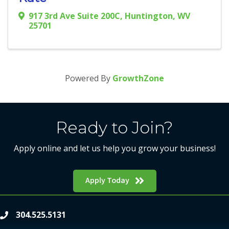
917 3rd Ave Suite 200C
,
Huntington
,
WV
25701
Powered By
GrowthZone
Ready to Join?
Apply online and let us help you grow your business!
Apply Today
304.525.5131
phone