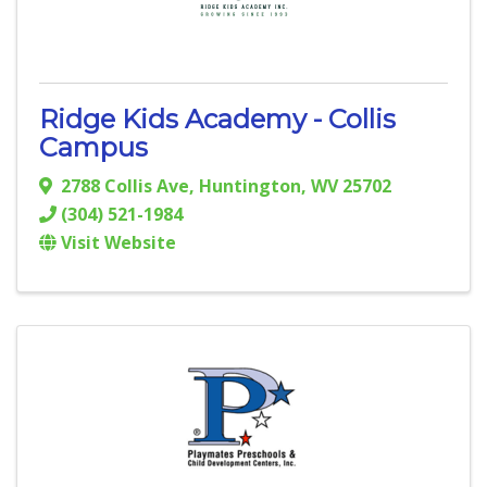
Ridge Kids Academy - Collis
Campus
2788 Collis Ave
,
Huntington
,
WV
25702
(304) 521-1984
Visit Website