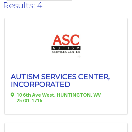
Results: 4
AUTISM SERVICES CENTER,
INCORPORATED
10 6th Ave West
,
HUNTINGTON
,
WV
25701-1716