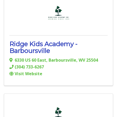
Ridge Kids Academy -
Barboursville
6330 US 60 East
,
Barboursville
,
WV
25504
(304) 733-6267
Visit Website