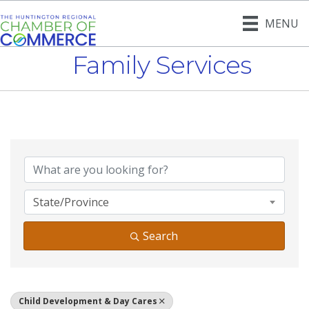
MENU
Family Services
{Directory Result
State/Province
Search
Child Development & Day Cares