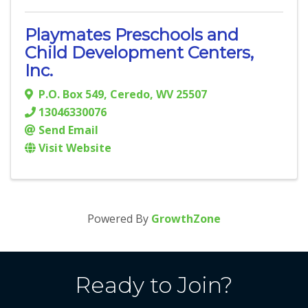
Playmates Preschools and
Child Development Centers,
Inc.
P.O. Box 549
,
Ceredo
,
WV
25507
13046330076
Send Email
Visit Website
Powered By
GrowthZone
Ready to Join?