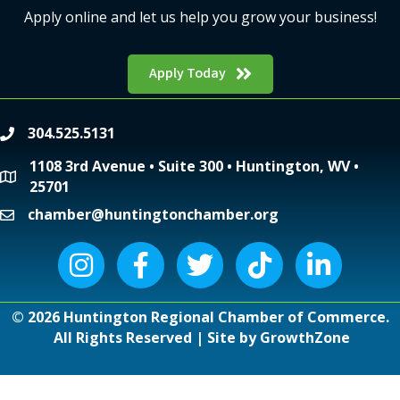
Apply online and let us help you grow your business!
Apply Today
304.525.5131
phone
1108 3rd Avenue • Suite 300 • Huntington, WV •
location
25701
chamber@huntingtonchamber.org
email
Instagram icon
Facebook icon
Twitter icon
Tiktok icon
LinkedIn icon
©
2026
Huntington Regional Chamber of Commerce.
All Rights Reserved | Site by
GrowthZone