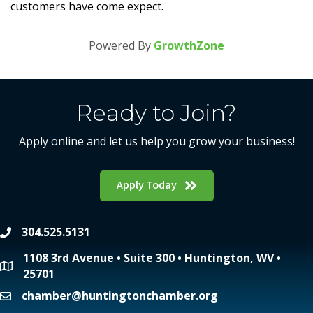
customers have come expect.
Powered By
GrowthZone
Ready to Join?
Apply online and let us help you grow your business!
Apply Today
304.525.5131
phone
1108 3rd Avenue • Suite 300 • Huntington, WV •
location
25701
chamber@huntingtonchamber.org
email