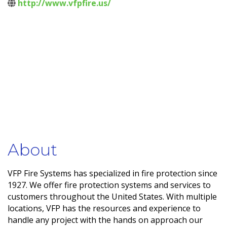
http://www.vfpfire.us/
About
VFP Fire Systems has specialized in fire protection since
1927. We offer fire protection systems and services to
customers throughout the United States. With multiple
locations, VFP has the resources and experience to
handle any project with the hands on approach our