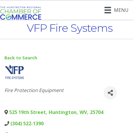
MENU
VFP Fire Systems
Back to Search
Categories
Fire Protection Equipment
525 19th Street
,
Huntington
,
WV
,
25704
(304) 522-1390