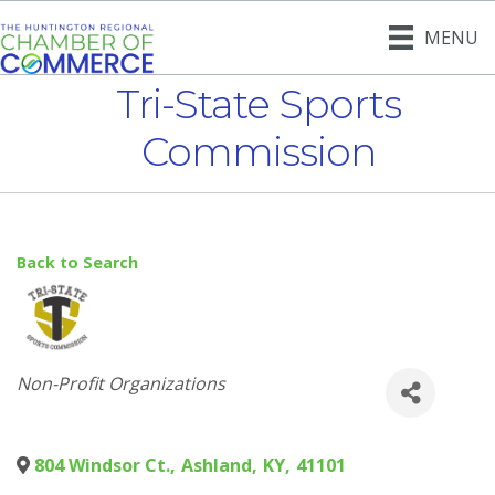
MENU
Tri-State Sports
Commission
Back to Search
Categories
Non-Profit Organizations
804 Windsor Ct.
,
Ashland
,
KY
,
41101