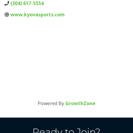
(304) 617-5554
www.kyovasports.com
Powered By
GrowthZone
Ready to Join?