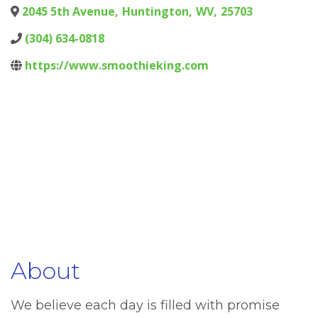
2045 5th Avenue
,
Huntington
,
WV
,
25703
(304) 634-0818
https://www.smoothieking.com
About
We believe each day is filled with promise