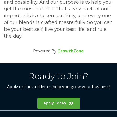
and possibility. And our purpose is to help you
get the most out of it. That’s why each of our
ingredients is chosen carefully, and every one
of our blends is crafted masterfully. So you can
be your best self, live your best life, and rule
the day.
Powered By
GrowthZone
Ready to Join?
Apply online and let us help you grow your business!
Apply Today