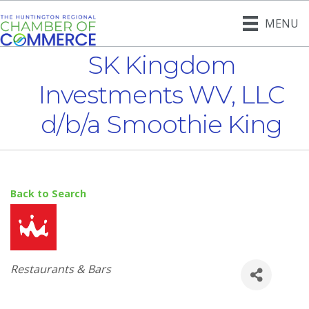
MENU
SK Kingdom
Investments WV, LLC
d/b/a Smoothie King
Back to Search
Categories
Restaurants & Bars