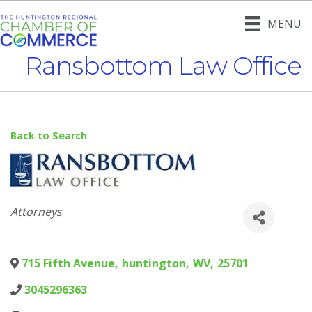
MENU
Ransbottom Law Office
Back to Search
Categories
Attorneys
715 Fifth Avenue
,
huntington
,
WV
,
25701
3045296363