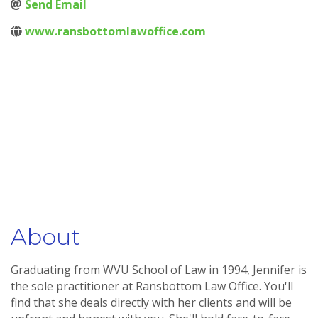
Send Email
www.ransbottomlawoffice.com
About
Graduating from WVU School of Law in 1994, Jennifer is
the sole practitioner at Ransbottom Law Office. You'll
find that she deals directly with her clients and will be