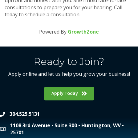
upfront and honest with you. She'll hold face-to-face
consultations to prepare you for your hearing. Call
today to schedule a consultation.
Powered By
GrowthZone
Ready to Join?
Apply online and let us help you grow your business!
Apply Today
304.525.5131
phone
1108 3rd Avenue • Suite 300 • Huntington, WV •
location
25701