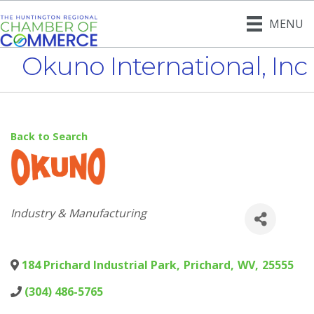
MENU
Okuno International, Inc
Back to Search
Categories
Industry & Manufacturing
184 Prichard Industrial Park
,
Prichard
,
WV
,
25555
(304) 486-5765