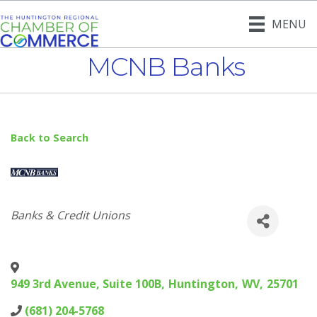
MENU
MCNB Banks
Back to Search
Categories
Banks & Credit Unions
949 3rd Avenue, Suite 100B
,
Huntington
,
WV
,
25701
(681) 204-5768