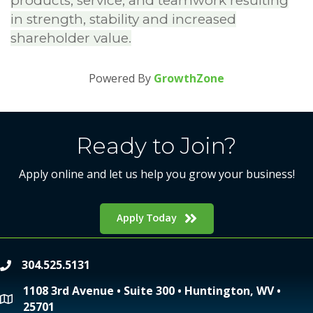
products, service, and teamwork resulting
in strength, stability and increased
shareholder value.
Powered By
GrowthZone
Ready to Join?
Apply online and let us help you grow your business!
Apply Today
304.525.5131
phone
1108 3rd Avenue • Suite 300 • Huntington, WV •
location
25701