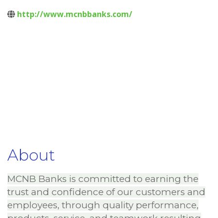
http://www.mcnbbanks.com/
About
MCNB Banks is committed to earning the
trust and confidence of our customers and
employees, through quality performance,