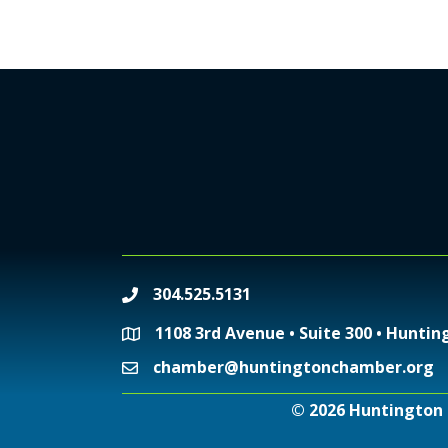
304.525.5131
phone
1108 3rd Avenue • Suite 300 • Huntin
location
chamber@huntingtonchamber.org
email
©
2026
Huntington 