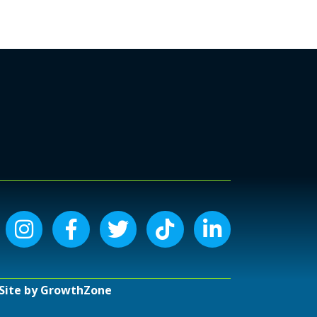
Instagram icon
Facebook icon
Twitter icon
Tiktok icon
LinkedIn icon
Site by
GrowthZone