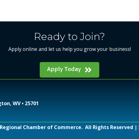
Ready to Join?
Apply online and let us help you grow your business!
Apply Today
gton, WV • 25701
Regional Chamber of Commerce.
All Rights Reserved | 