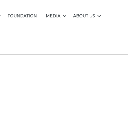
FOUNDATION
MEDIA
ABOUT US