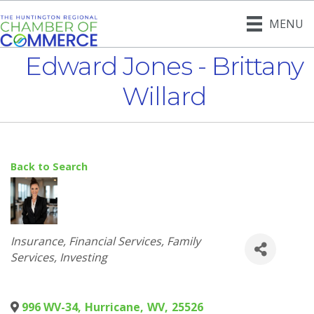
MENU
Edward Jones - Brittany
Willard
Back to Search
Categories
Insurance
Financial Services
Family
Services
Investing
996 WV-34
,
Hurricane
,
WV
,
25526