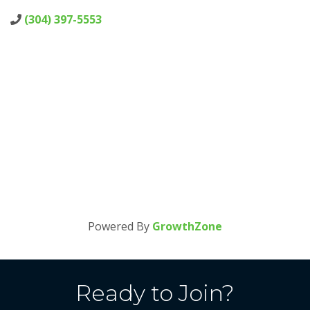
(304) 397-5553
Powered By
GrowthZone
Ready to Join?