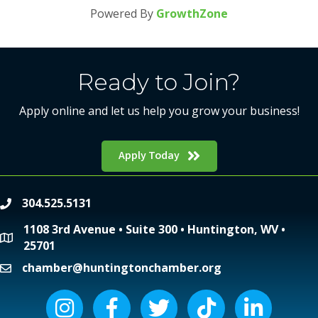
Powered By
GrowthZone
Ready to Join?
Apply online and let us help you grow your business!
Apply Today
304.525.5131
phone
1108 3rd Avenue • Suite 300 • Huntington, WV •
location
25701
chamber@huntingtonchamber.org
email
Instagram icon
Facebook icon
Twitter icon
Tiktok icon
LinkedIn icon