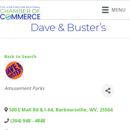
MENU
Dave & Buster’s
Back to Search
Categories
Amusement Parks
500 E Mall Rd & I-64
,
Barboursville
,
WV
,
25504
(304) 948 - 4848