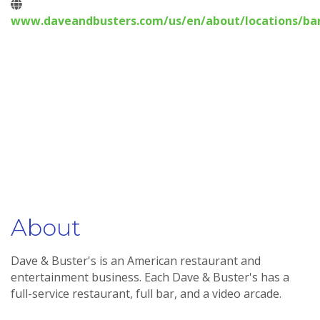
www.daveandbusters.com/us/en/about/locations/bar
About
Dave & Buster's is an American restaurant and
entertainment business. Each Dave & Buster's has a
full-service restaurant, full bar, and a video arcade.