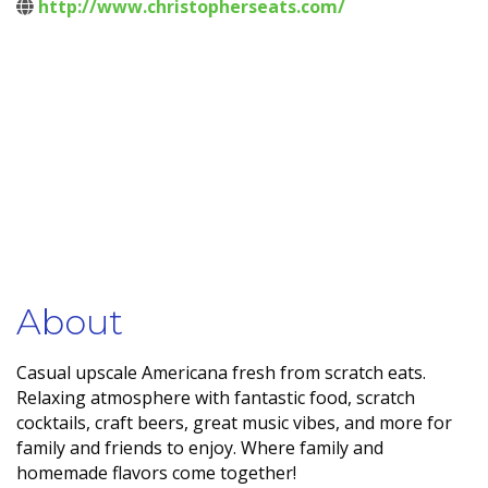
http://www.christopherseats.com/
About
Casual upscale Americana fresh from scratch eats.
Relaxing atmosphere with fantastic food, scratch
cocktails, craft beers, great music vibes, and more for
family and friends to enjoy. Where family and
homemade flavors come together!