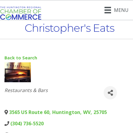
MENU
Christopher's Eats
Back to Search
Categories
Restaurants & Bars
3565 US Route 60
,
Huntington
,
WV
,
25705
(304) 736-5520