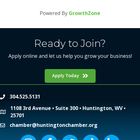
Powered By
GrowthZone
Ready to Join?
Apply online and let us help you grow your business!
Apply Today
304.525.5131
phone
1108 3rd Avenue • Suite 300 • Huntington, WV •
location
25701
chamber@huntingtonchamber.org
email
Instagram icon
Facebook icon
Twitter icon
Tiktok icon
LinkedIn icon