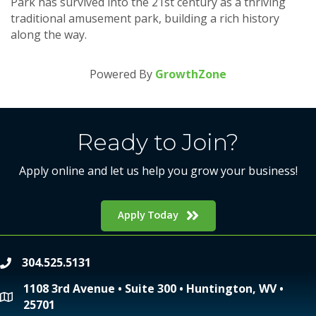
Park has survived into the 21st century as a thriving
traditional amusement park, building a rich history
along the way.
Powered By
GrowthZone
Ready to Join?
Apply online and let us help you grow your business!
Apply Today
304.525.5131
phone
1108 3rd Avenue • Suite 300 • Huntington, WV •
location
25701