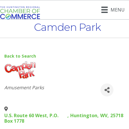
MENU
Camden Park
Back to Search
Categories
Amusement Parks
U.S. Route 60 West, P.O.
,
Huntington
,
WV
,
25718
Box 1778