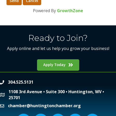
Powered By
GrowthZone
Ready to Join?
Apply online and let us help you grow your business!
Apply Today
304.525.5131
phone
1108 3rd Avenue • Suite 300 • Huntington, WV •
location
25701
chamber@huntingtonchamber.org
email