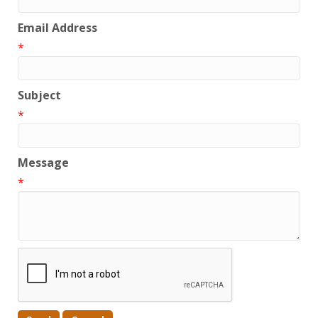
Email Address
*
Subject
*
Message
*