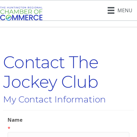
MENU
Contact The
Jockey Club
My Contact Information
Name
*