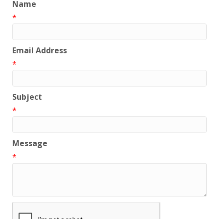
Name
*
Email Address
*
Subject
*
Message
*