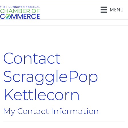
MENU
Contact
ScragglePop
Kettlecorn
My Contact Information