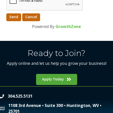
Powered By
GrowthZone
Ready to Join?
Apply online and let us help you grow your business!
Apply Today
304.525.5131
phone
1108 3rd Avenue • Suite 300 • Huntington, WV •
location
25701