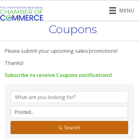
MENU
Coupons
Please submit your upcoming sales/promotions!
Thanks!
Subscribe to receive
Coupons
notifications!
Search