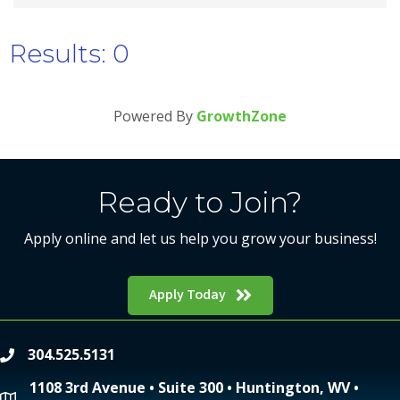
Results: 0
Powered By
GrowthZone
Ready to Join?
Apply online and let us help you grow your business!
Apply Today
304.525.5131
phone
1108 3rd Avenue • Suite 300 • Huntington, WV •