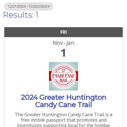
12/21/2024 - 12/22/2024
Results: 1
FRI
Nov
Jan
1
2024 Greater Huntington
Candy Cane Trail
The Greater Huntington Candy Cane Trail is a
free mobile passport that promotes and
incentivizes supporting local for the holiday