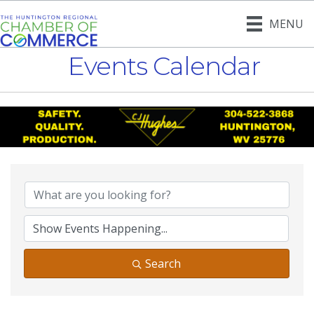
MENU
Events Calendar
Search