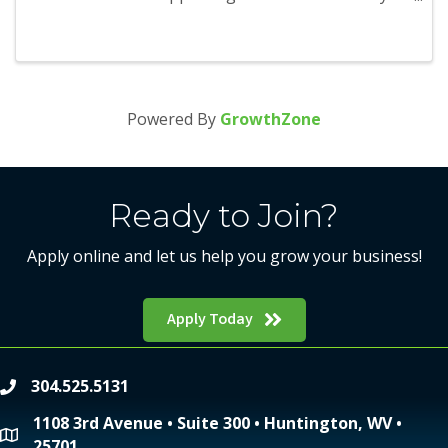
season and will run from November 1 through
January 1. Participants will be able to earn points
as they visit and redeem ...
Powered By
GrowthZone
Ready to Join?
Apply online and let us help you grow your business!
Apply Today
304.525.5131
phone
1108 3rd Avenue • Suite 300 • Huntington, WV •
location
25701