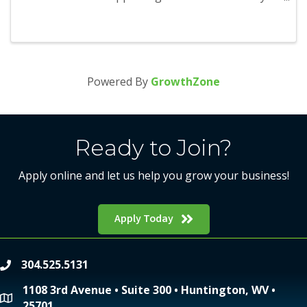
season and will run from November 1 through
January 1. Participants will be able to earn points
as they visit and redeem ...
Powered By
GrowthZone
Ready to Join?
Apply online and let us help you grow your business!
Apply Today
304.525.5131
phone
1108 3rd Avenue • Suite 300 • Huntington, WV •
location
25701