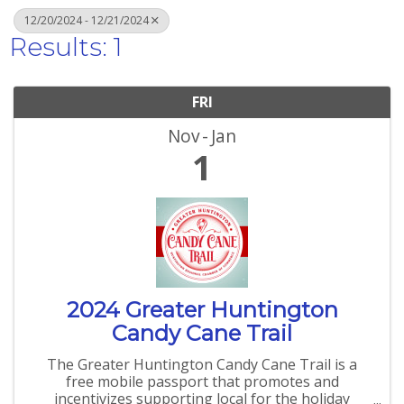
12/20/2024 - 12/21/2024
Results: 1
FRI
Nov
Jan
1
2024 Greater Huntington
Candy Cane Trail
The Greater Huntington Candy Cane Trail is a
free mobile passport that promotes and
incentivizes supporting local for the holiday