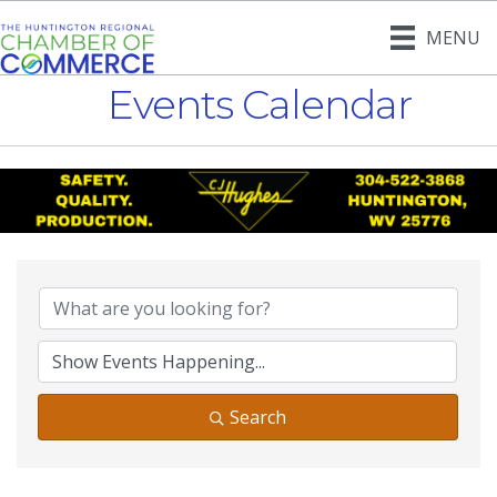
MENU
Events Calendar
Search