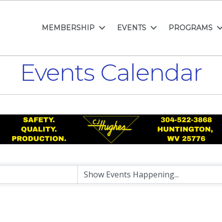
MEMBERSHIP
EVENTS
PROGRAMS
Events Calendar