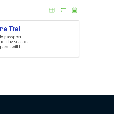
e Trail
le passport
 holiday season
pants will be