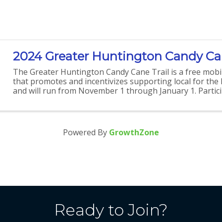
2024 Greater Huntington Candy Can
The Greater Huntington Candy Cane Trail is a free mobi
that promotes and incentivizes supporting local for the
and will run from November 1 through January 1. Partici
able to earn points as they visit and redeem ...
Powered By
GrowthZone
Ready to Join?