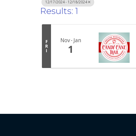
12/17/2024 - 12/18/2024
Results: 1
Nov
Jan
F
1
R
I