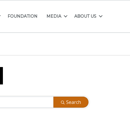
FOUNDATION
MEDIA
ABOUT US
Search