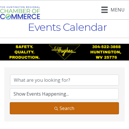
MENU
Events Calendar
Search