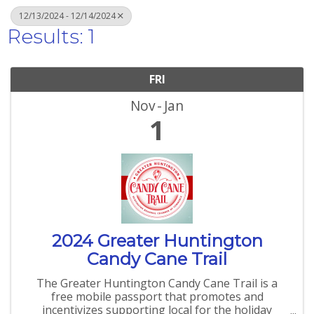
12/13/2024 - 12/14/2024
Results: 1
FRI
Nov
Jan
1
2024 Greater Huntington
Candy Cane Trail
The Greater Huntington Candy Cane Trail is a
free mobile passport that promotes and
incentivizes supporting local for the holiday