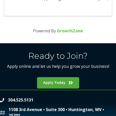
season and will run from November 1 through
January 1. Participants will be able to earn points
as they visit and redeem ...
Powered By
GrowthZone
Ready to Join?
Apply online and let us help you grow your business!
Apply Today
304.525.5131
phone
1108 3rd Avenue • Suite 300 • Huntington, WV •
location
25701