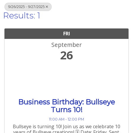
9/26/2025 - 9/27/2025
Results: 1
FRI
September
26
Business Birthday: Bullseye
Turns 10!
11:00 AM - 12:00 PM
Bullseye is turning 10! Join us as we celebrate 10
years of Bullseye creations! 🗓️ Date: Friday, Sept.