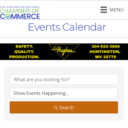
MENU
Events Calendar
Search