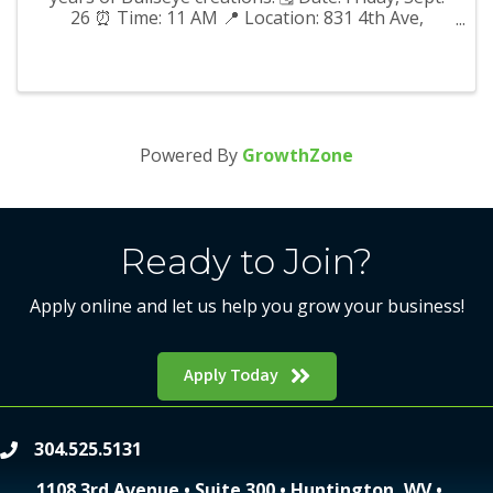
26 ⏰ Time: 11 AM 📍 Location: 831 4th Ave,
Huntington, WV 25701 We hope to see you there!
Powered By
GrowthZone
Ready to Join?
Apply online and let us help you grow your business!
Apply Today
304.525.5131
phone
1108 3rd Avenue • Suite 300 • Huntington, WV •