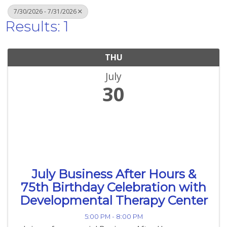
7/30/2026 - 7/31/2026
Results: 1
THU
July
30
July Business After Hours &
75th Birthday Celebration with
Developmental Therapy Center
5:00 PM - 8:00 PM