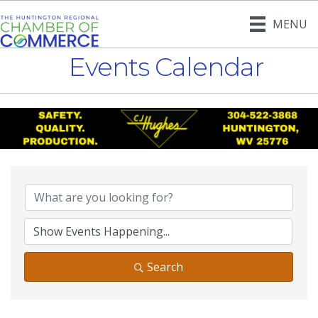
MENU
Events Calendar
Search