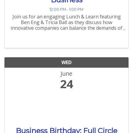
12:00 PM - 1:00 PM
Join us for an engaging Lunch & Learn featuring
Ben Eng & Tricia Ball as they discuss how
innovative companies can balance the demands of
today while preparing for tomorrow's
opportunities. "Delivering Results Today While
Building for Tomorrow: How ...
WED
June
24
Business Birthday: Full Circle