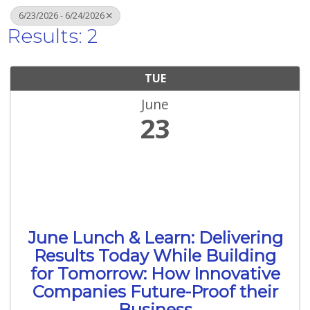
6/23/2026 - 6/24/2026
Results: 2
TUE
June
23
June Lunch & Learn: Delivering
Results Today While Building
for Tomorrow: How Innovative
Companies Future-Proof their
Business