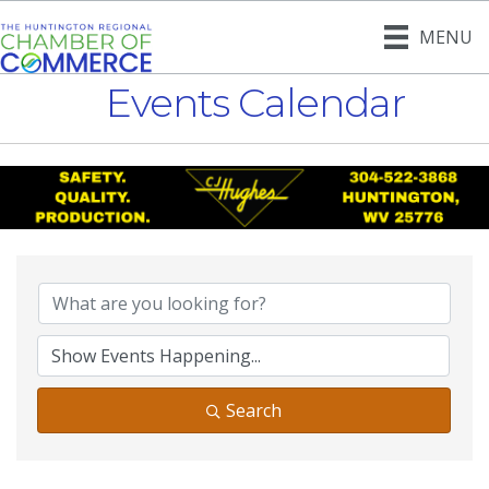
MENU
Events Calendar
Search