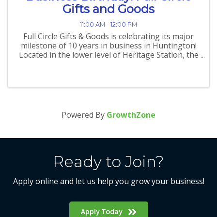
Gifts and Goods
11:00 AM - 12:00 PM
Full Circle Gifts & Goods is celebrating its major
milestone of 10 years in business in Huntington!
Located in the lower level of Heritage Station, the
community-focused shop has built a reputation
as a welcoming, inclusive space where shoppers
can ...
Powered By
GrowthZone
Ready to Join?
Apply online and let us help you grow your business!
Apply Today