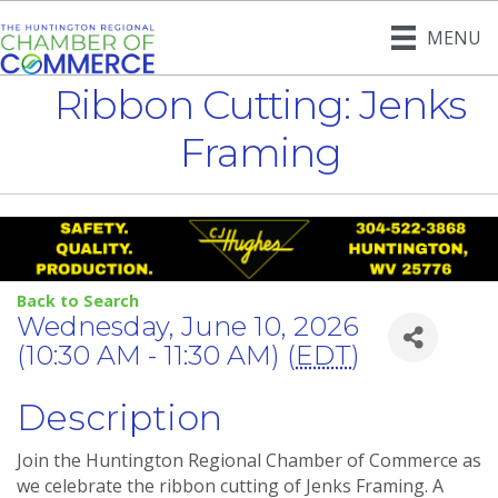
MENU
Ribbon Cutting: Jenks
Framing
Back to Search
Wednesday, June 10, 2026
(10:30 AM - 11:30 AM) (
EDT
)
Description
Join the Huntington Regional Chamber of Commerce as
we celebrate the ribbon cutting of Jenks Framing. A