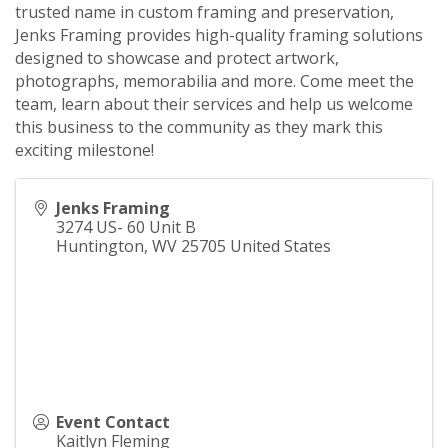
trusted name in custom framing and preservation,
Jenks Framing provides high-quality framing solutions
designed to showcase and protect artwork,
photographs, memorabilia and more. Come meet the
team, learn about their services and help us welcome
this business to the community as they mark this
exciting milestone!
Jenks Framing
3274 US- 60 Unit B
Huntington
,
WV
25705
United States
Event Contact
Kaitlyn Fleming