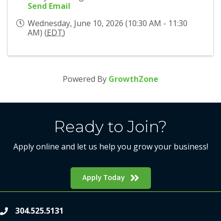
Send Email
Wednesday, June 10, 2026 (10:30 AM - 11:30
AM) (
EDT
)
Powered By
GrowthZone
Ready to Join?
Apply online and let us help you grow your business!
Apply Today
304.525.5131
phone