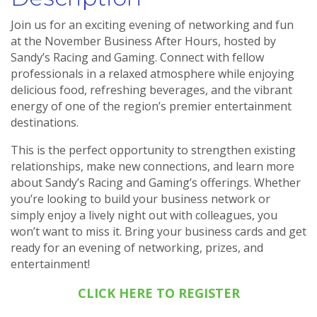
Join us for an exciting evening of networking and fun
at the November Business After Hours, hosted by
Sandy’s Racing and Gaming. Connect with fellow
professionals in a relaxed atmosphere while enjoying
delicious food, refreshing beverages, and the vibrant
energy of one of the region’s premier entertainment
destinations.
This is the perfect opportunity to strengthen existing
relationships, make new connections, and learn more
about Sandy’s Racing and Gaming’s offerings. Whether
you’re looking to build your business network or
simply enjoy a lively night out with colleagues, you
won’t want to miss it. Bring your business cards and get
ready for an evening of networking, prizes, and
entertainment!
CLICK HERE TO REGISTER