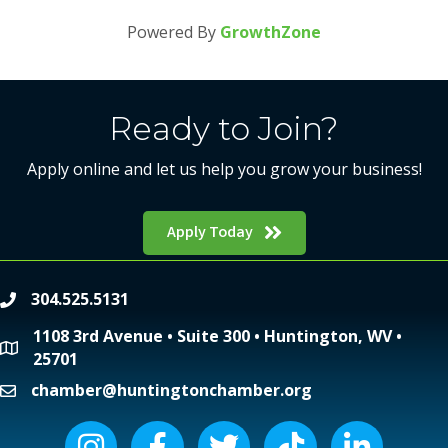
Powered By
GrowthZone
Ready to Join?
Apply online and let us help you grow your business!
Apply Today
304.525.5131
phone
1108 3rd Avenue • Suite 300 • Huntington, WV •
location
25701
chamber@huntingtonchamber.org
email
Instagram icon
Facebook icon
Twitter icon
Tiktok icon
LinkedIn icon