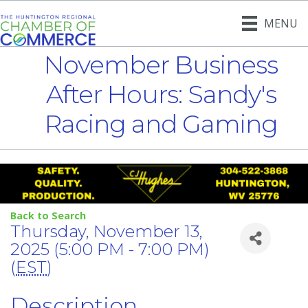
MENU
November Business
After Hours: Sandy's
Racing and Gaming
Back to Search
Thursday, November 13,
2025 (5:00 PM - 7:00 PM)
(
EST
)
Description