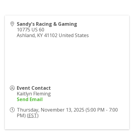
Sandy's Racing & Gaming
10775 US 60
Ashland
,
KY
41102
United States
Event Contact
Kaitlyn Fleming
Send Email
Thursday, November 13, 2025 (5:00 PM - 7:00
PM) (
EST
)