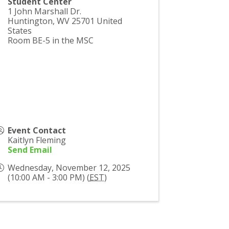
Student Center
1 John Marshall Dr.
Huntington
,
WV
25701
United
States
Room BE-5 in the MSC
Event Contact
Kaitlyn Fleming
Send Email
Wednesday, November 12, 2025
(10:00 AM - 3:00 PM) (
EST
)