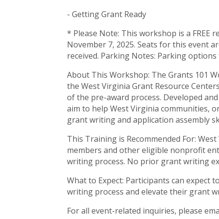
- Getting Grant Ready
* Please Note: This workshop is a FREE res
November 7, 2025. Seats for this event ar
received. Parking Notes: Parking options
About This Workshop: The Grants 101 W
the West Virginia Grant Resource Centers 
of the pre-award process. Developed and
aim to help West Virginia communities, or
grant writing and application assembly ski
This Training is Recommended For: West Vi
members and other eligible nonprofit ent
writing process. No prior grant writing e
What to Expect: Participants can expect 
writing process and elevate their grant wr
For all event-related inquiries, please ema