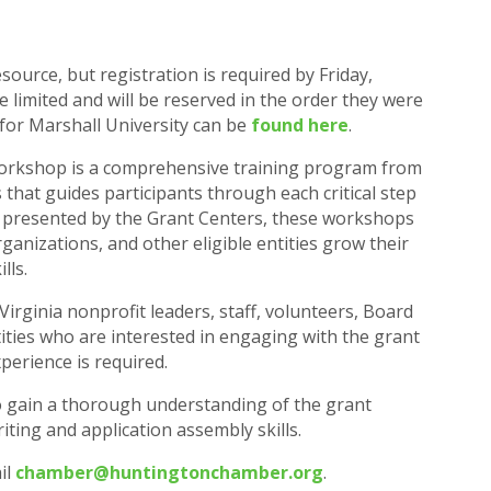
ource, but registration is required by Friday,
e limited and will be reserved in the order they were
 for Marshall University can be
found here
.
orkshop is a comprehensive training program from
that guides participants through each critical step
 presented by the Grant Centers, these workshops
ganizations, and other eligible entities grow their
lls.
rginia nonprofit leaders, staff, volunteers, Board
ities who are interested in engaging with the grant
xperience is required.
to gain a thorough understanding of the grant
iting and application assembly skills.
il
chamber@huntingtonchamber.org
.