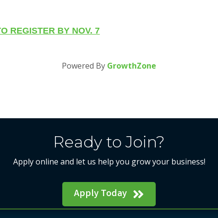
O REGISTER BY NOV. 7
Powered By
GrowthZone
Ready to Join?
Apply online and let us help you grow your business!
Apply Today