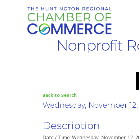
Nonprofit R
Back to Search
Wednesday, November 12, 2
Description
Date / Time: Wednesday, November 12, 202