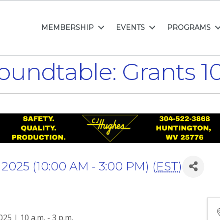
MEMBERSHIP
EVENTS
PROGRAMS
oundtable: Grants 
025 (10:00 AM - 3:00 PM) (
EST
)
5 | 10 a.m. - 3 p.m.