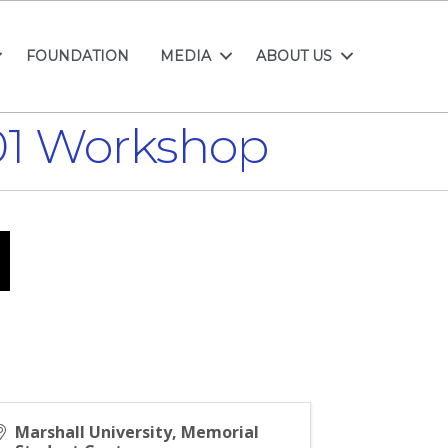
FOUNDATION
MEDIA
ABOUT US
101 Workshop
Marshall University, Memorial