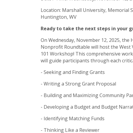
Location: Marshall University, Memorial 
Huntington, WV
Ready to take the next steps in your 
On Wednesday, November 12, 2025, the 
Nonprofit Roundtable will host the West 
101 Workshop! This comprehensive worksh
will guide participants through each criti
- Seeking and Finding Grants
- Writing a Strong Grant Proposal
- Building and Maximizing Community Pa
- Developing a Budget and Budget Narra
- Identifying Matching Funds
- Thinking Like a Reviewer