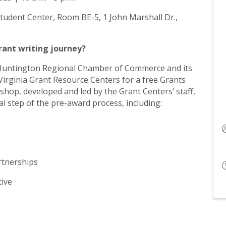
Student Center, Room BE-5, 1 John Marshall Dr.,
grant writing journey?
Huntington Regional Chamber of Commerce and its
Virginia Grant Resource Centers for a free Grants
op, developed and led by the Grant Centers’ staff,
cal step of the pre-award process, including:
rtnerships
tive