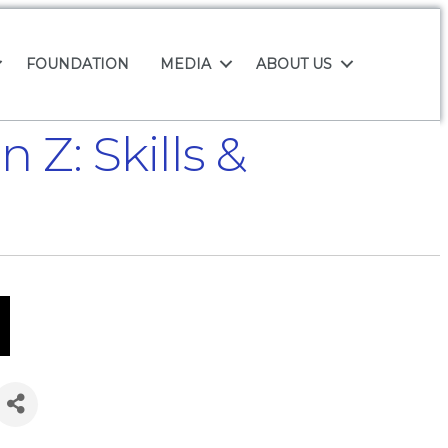
FOUNDATION
MEDIA
ABOUT US
Z: Skills &