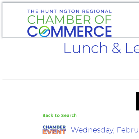
Lunch & Le
Back to Search
Wednesday, Februar