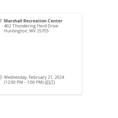
Marshall Recreation Center
402 Thundering Herd Drive
Huntington
,
WV
25755
Wednesday, February 21, 2024
(12:00 PM - 1:00 PM) (
EST
)