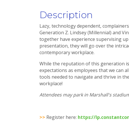
Description
Lazy, technology dependent, complainers,
Generation Z. Lindsey (Millennial) and Vin
together have experience supervising up 
presentation, they will go over the intri
contemporary workplace.
While the reputation of this generation i
expectations as employees that we can all
tools needed to navigate and thrive in t
workplace!
Attendees may park in Marshall's stadium 
>>
Register here:
https://lp.constantc