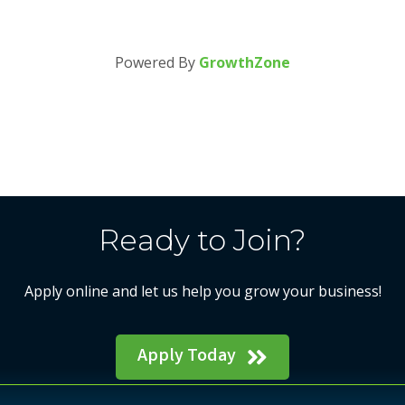
Powered By
GrowthZone
Ready to Join?
Apply online and let us help you grow your business!
Apply Today