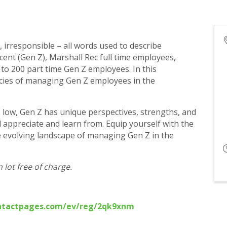
 irresponsible – all words used to describe
cent (Gen Z), Marshall Rec full time employees,
to 200 part time Gen Z employees. In this
cacies of managing Gen Z employees in the
s low, Gen Z has unique perspectives, strengths, and
 appreciate and learn from. Equip yourself with the
he evolving landscape of managing Gen Z in the
lot free of charge.
ontactpages.com/ev/reg/2qk9xnm