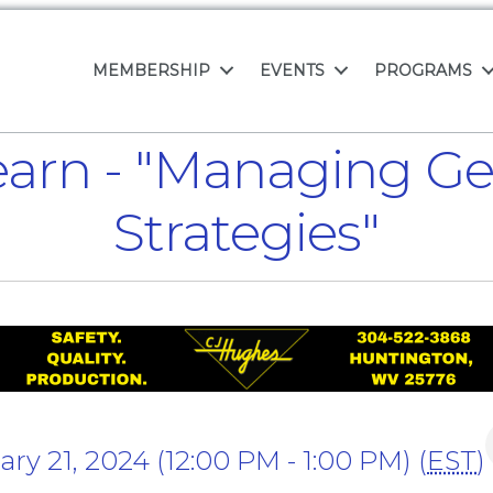
MEMBERSHIP
EVENTS
PROGRAMS
arn - "Managing Gen 
Strategies"
y 21, 2024 (12:00 PM - 1:00 PM) (
EST
)