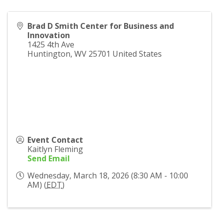
Brad D Smith Center for Business and
Innovation
1425 4th Ave
Huntington
,
WV
25701
United States
Event Contact
Kaitlyn Fleming
Send Email
Wednesday, March 18, 2026 (8:30 AM - 10:00
AM) (
EDT
)