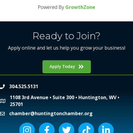
Powered By
GrowthZone
Ready to Join?
Apply online and let us help you grow your business!
Apply Today
304.525.5131
phone
1108 3rd Avenue • Suite 300 • Huntington, WV •
location
25701
chamber@huntingtonchamber.org
email
Instagram icon
Facebook icon
Twitter icon
Tiktok icon
LinkedIn icon