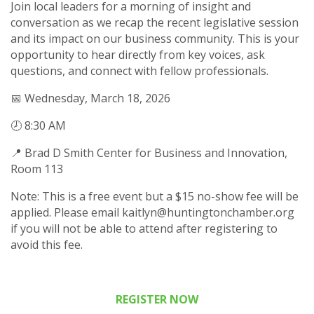
Join local leaders for a morning of insight and
conversation as we recap the recent legislative session
and its impact on our business community. This is your
opportunity to hear directly from key voices, ask
questions, and connect with fellow professionals.
📅 Wednesday, March 18, 2026
🕗 8:30 AM
📍 Brad D Smith Center for Business and Innovation,
Room 113
Note: This is a free event but a $15 no-show fee will be
applied. Please email kaitlyn@huntingtonchamber.org
if you will not be able to attend after registering to
avoid this fee.
REGISTER NOW