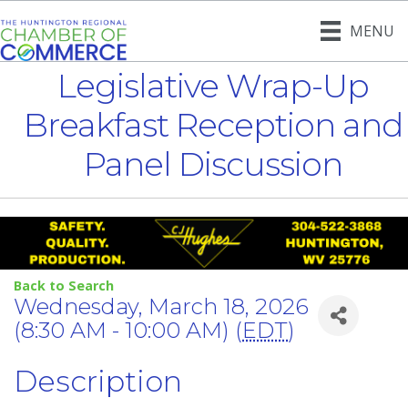
MENU
Legislative Wrap-Up
Breakfast Reception and
Panel Discussion
Back to Search
Wednesday, March 18, 2026
(8:30 AM - 10:00 AM) (
EDT
)
Description