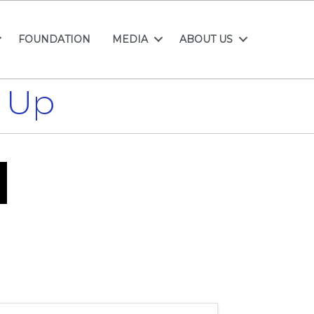
FOUNDATION
MEDIA
ABOUT US
 Up