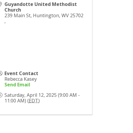
Guyandotte United Methodist
Church
239 Main St, Huntington, WV 25702
,
Event Contact
Rebecca Kasey
Send Email
Saturday, April 12, 2025 (9:00 AM -
11:00 AM) (
EDT
)