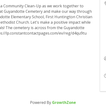
r a Community Clean-Up as we work together to
rt at Guyandotte Cemetery and make our way through
dotte Elementary School, First Huntington Christian
thodist Church. Let's make a positive impact while
ls! The cemetery is across from the Guyandotte
ps://lp.constantcontactpages.com/ev/reg/d4qu9tu
Powered By
GrowthZone