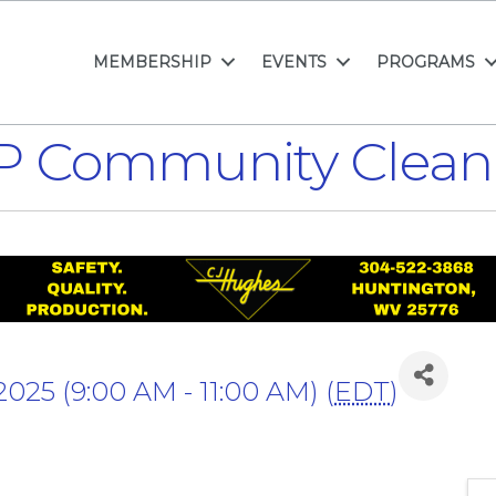
MEMBERSHIP
EVENTS
PROGRAMS
P Community Clean
 2025 (9:00 AM - 11:00 AM) (
EDT
)