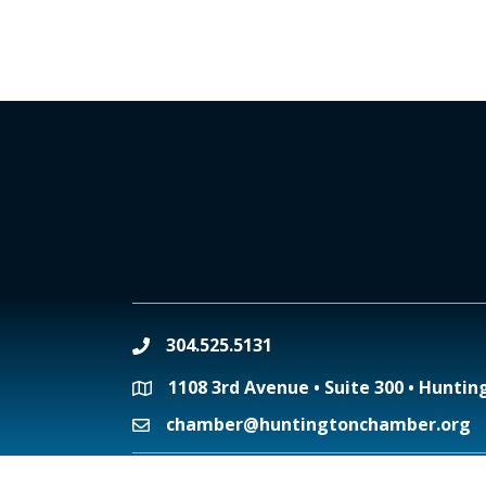
304.525.5131
phone
1108 3rd Avenue • Suite 300 • Huntin
location
chamber@huntingtonchamber.org
email
©
2026
Huntington 