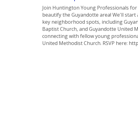
Join Huntington Young Professionals fo
beautify the Guyandotte area! We'll sta
key neighborhood spots, including Guyan
Baptist Church, and Guyandotte United Me
connecting with fellow young professiona
United Methodist Church. RSVP here: htt