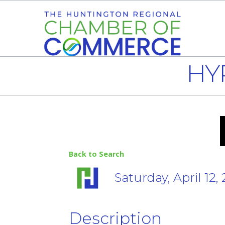
HY
Back to Search
Saturday, April 12,
Description