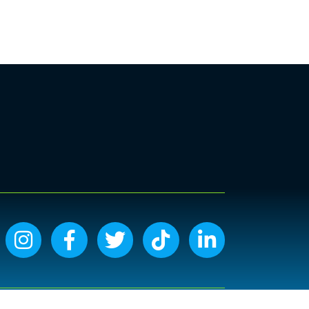
Instagram icon
Facebook icon
Twitter icon
Tiktok icon
LinkedIn icon
Site by
GrowthZone