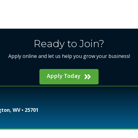
Ready to Join?
Apply online and let us help you grow your business!
Apply Today
gton, WV • 25701
Regional Chamber of Commerce.
All Rights Reserved | 